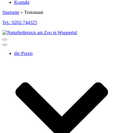
Kontakt
Startseite
»
Testomaat
Tel.: 0202-744325
Toggle
Navigation
Toggle
Navigation
die Praxis