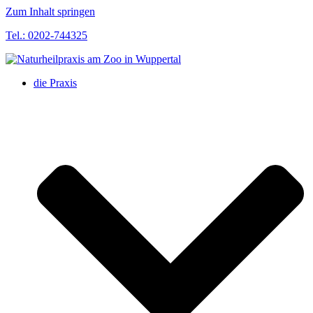
Zum Inhalt springen
Tel.: 0202-744325
die Praxis