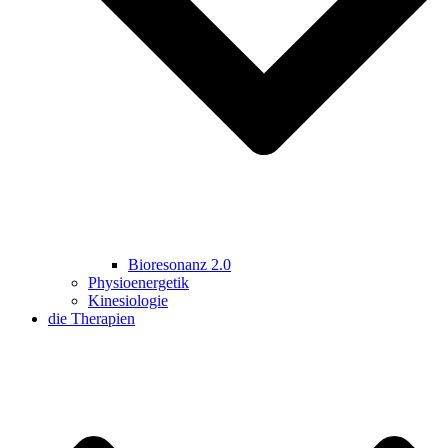
Bioresonanz 2.0
Physioenergetik
Kinesiologie
die Therapien