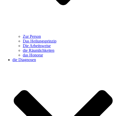
Zur Person
Das Heilungsprinzip
Die Arbeitsweise
die Räumlichkeiten
das Honorar
die Diagnosen