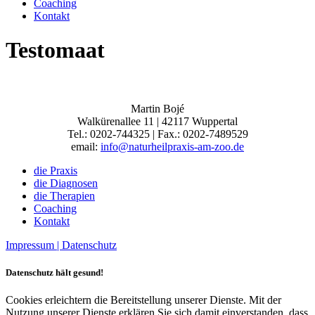
Coaching
Kontakt
Testomaat
Martin Bojé
Walkürenallee 11 | 42117 Wuppertal
Tel.: 0202-744325 | Fax.: 0202-7489529
email:
info@naturheilpraxis-am-zoo.de
die Praxis
die Diagnosen
die Therapien
Coaching
Kontakt
Impressum |
Datenschutz
Datenschutz hält gesund!
Cookies erleichtern die Bereitstellung unserer Dienste. Mit der
Nutzung unserer Dienste erklären Sie sich damit einverstanden, dass