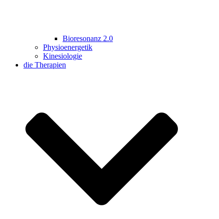
Bioresonanz 2.0
Physioenergetik
Kinesiologie
die Therapien