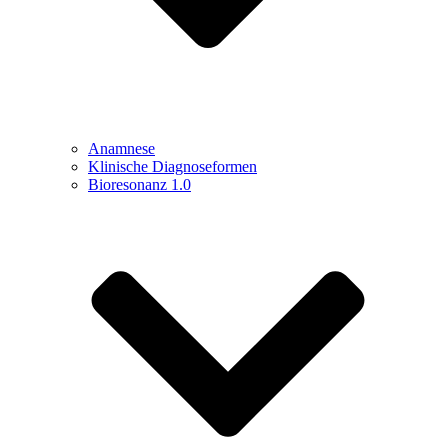
Anamnese
Klinische Diagnoseformen
Bioresonanz 1.0