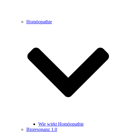
Homöopathie
Wie wirkt Homöopathie
Bioresonanz 1.0