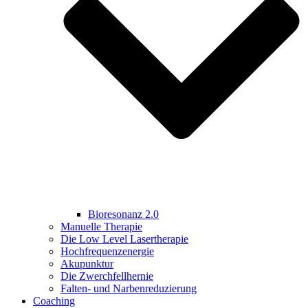
Bioresonanz 2.0
Manuelle Therapie
Die Low Level Lasertherapie
Hochfrequenzenergie
Akupunktur
Die Zwerchfellhernie
Falten- und Narbenreduzierung
Coaching