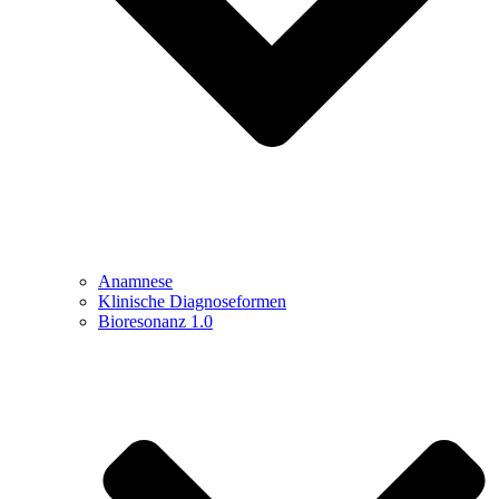
Anamnese
Klinische Diagnoseformen
Bioresonanz 1.0