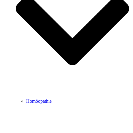
Homöopathie