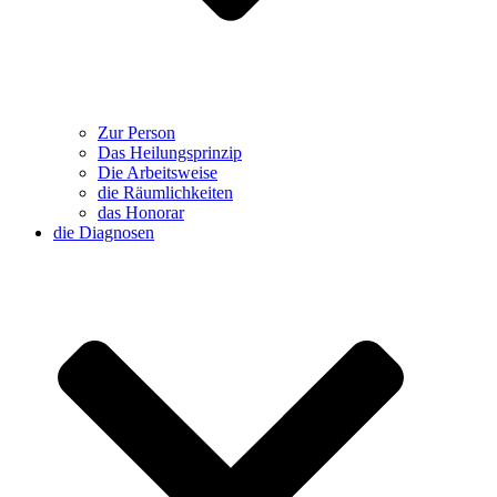
Zur Person
Das Heilungsprinzip
Die Arbeitsweise
die Räumlichkeiten
das Honorar
die Diagnosen