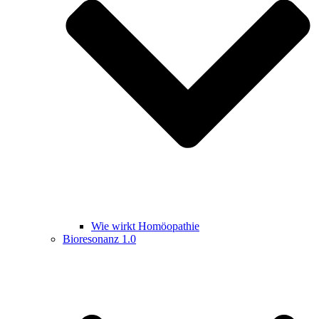
Wie wirkt Homöopathie
Bioresonanz 1.0