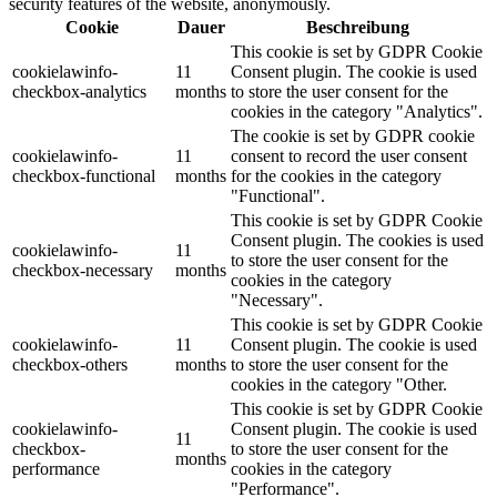
security features of the website, anonymously.
Cookie
Dauer
Beschreibung
This cookie is set by GDPR Cookie
cookielawinfo-
11
Consent plugin. The cookie is used
checkbox-analytics
months
to store the user consent for the
cookies in the category "Analytics".
The cookie is set by GDPR cookie
cookielawinfo-
11
consent to record the user consent
checkbox-functional
months
for the cookies in the category
"Functional".
This cookie is set by GDPR Cookie
Consent plugin. The cookies is used
cookielawinfo-
11
to store the user consent for the
checkbox-necessary
months
cookies in the category
"Necessary".
This cookie is set by GDPR Cookie
cookielawinfo-
11
Consent plugin. The cookie is used
checkbox-others
months
to store the user consent for the
cookies in the category "Other.
This cookie is set by GDPR Cookie
cookielawinfo-
Consent plugin. The cookie is used
11
checkbox-
to store the user consent for the
months
performance
cookies in the category
"Performance".