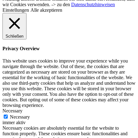
wir Cookies verwenden. -> zu den
Datenschutzhinweisen
Einstellungen
Alle akzeptieren
Schließen
Privacy Overview
This website uses cookies to improve your experience while you
navigate through the website. Out of these, the cookies that are
categorized as necessary are stored on your browser as they are
essential for the working of basic functionalities of the website. We
also use third-party cookies that help us analyze and understand how
you use this website. These cookies will be stored in your browser
only with your consent. You also have the option to opt-out of these
cookies. But opting out of some of these cookies may affect your
browsing experience.
Necessary
Necessary
immer aktiv
Necessary cookies are absolutely essential for the website to
function properly. These cookies ensure basic functionalities and