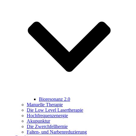
Bioresonanz 2.0
Manuelle Therapie
Die Low Level Lasertherapie
Hochfrequenzenergie
Akupunktur
Die Zwerchfellhernie
Falten- und Narbenreduzierung