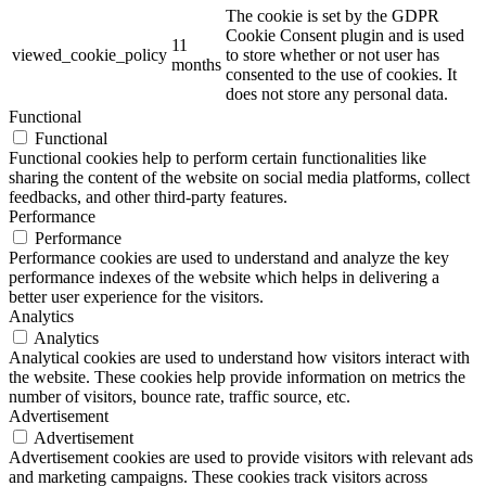
The cookie is set by the GDPR
Cookie Consent plugin and is used
11
viewed_cookie_policy
to store whether or not user has
months
consented to the use of cookies. It
does not store any personal data.
Functional
Functional
Functional cookies help to perform certain functionalities like
sharing the content of the website on social media platforms, collect
feedbacks, and other third-party features.
Performance
Performance
Performance cookies are used to understand and analyze the key
performance indexes of the website which helps in delivering a
better user experience for the visitors.
Analytics
Analytics
Analytical cookies are used to understand how visitors interact with
the website. These cookies help provide information on metrics the
number of visitors, bounce rate, traffic source, etc.
Advertisement
Advertisement
Advertisement cookies are used to provide visitors with relevant ads
and marketing campaigns. These cookies track visitors across